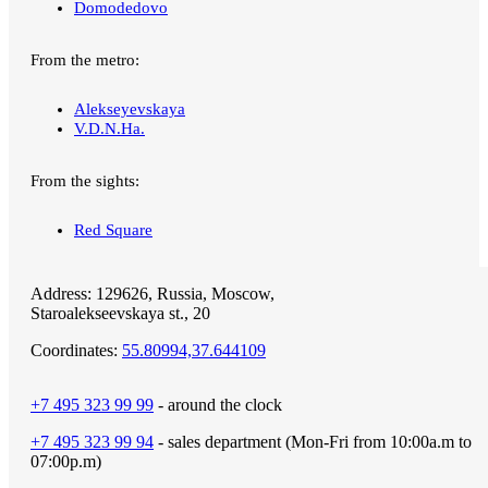
Domodedovo
From the metro:
Alekseyevskaya
V.D.N.Ha.
From the sights:
Red Square
Address:
129626, Russia,
Moscow,
Staroalekseevskaya st., 20
Coordinates:
55.80994,37.644109
+7 495 323 99 99
- around the clock
+7 495 323 99 94
- sales department (Mon-Fri from 10:00a.m to
07:00p.m)