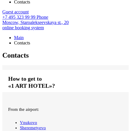
Contacts
Guest account
+7 495 323 99 99
Phone
Moscow,
Staroalekseevskaya st., 20
online booking system
Main
Contacts
Contacts
How to get to
«1 ART HOTEL»?
From the airport:
Vnukovo
Sheremetyevo