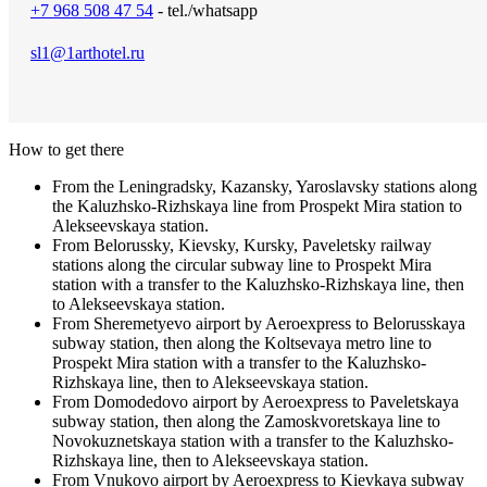
+7 968 508 47 54
- tel./whatsapp
sl1@1arthotel.ru
How to get there
From the Leningradsky, Kazansky, Yaroslavsky stations along
the Kaluzhsko-Rizhskaya line from Prospekt Mira station to
Alekseevskaya station.
From Belorussky, Kievsky, Kursky, Paveletsky railway
stations along the circular subway line to Prospekt Mira
station with a transfer to the Kaluzhsko-Rizhskaya line, then
to Alekseevskaya station.
From Sheremetyevo airport by Aeroexpress to Belorusskaya
subway station, then along the Koltsevaya metro line to
Prospekt Mira station with a transfer to the Kaluzhsko-
Rizhskaya line, then to Alekseevskaya station.
From Domodedovo airport by Aeroexpress to Paveletskaya
subway station, then along the Zamoskvoretskaya line to
Novokuznetskaya station with a transfer to the Kaluzhsko-
Rizhskaya line, then to Alekseevskaya station.
From Vnukovo airport by Aeroexpress to Kievkaya subway