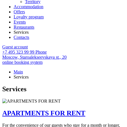
Territory
Accommodation
Offers
Loyalty program
Events
Restaurants
Services
Contacts
Guest account
+7 495 323 99 99
Phone
Moscow,
Staroalekseevskaya st., 20
online booking system
Main
Services
Services
APARTMENTS FOR RENT
For the convenience of our guests who stay for a month or longer,