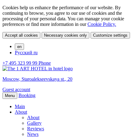
Cookies help us enhance the performance of our website. By
continuing to browse, you agree to our use of cookies and the
processing of your personal data. You can manage your cookie
preferences or find more information in our
Cookie Policy.
Accept all cookies
Necessary cookies only
Customize settings
en
Русский
ru
+7 495 323 99 99
Phone
Moscow,
Staroalekseevskaya st., 20
Guest account
Booking
Menu
Main
About
About
Gallery
Reviews
News