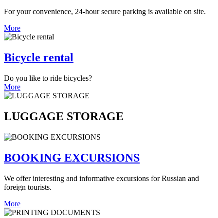
For your convenience, 24-hour secure parking is available on site.
More
Bicycle rental
Do you like to ride bicycles?
More
LUGGAGE STORAGE
BOOKING EXCURSIONS
We offer interesting and informative excursions for Russian and
foreign tourists.
More