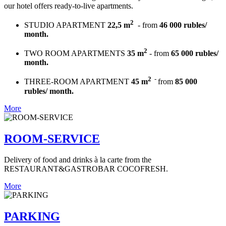
our hotel offers ready-to-live apartments.
2
STUDIO APARTMENT
22,5 m
- from
46 000 rubles/
month.
2
TWO ROOM APARTMENTS
35 m
- from
65 000 rubles/
month.
2
-
THREE-ROOM APARTMENT
45 m
from
85 000
rubles/ month.
More
ROOM-SERVICE
Delivery of food and drinks à la carte from the
RESTAURANT&GASTROBAR COCOFRESH.
More
PARKING