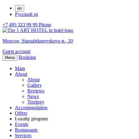
en
Русский
ru
+7 495 323 99 99
Phone
Moscow,
Staroalekseevskaya st., 20
Guest account
Booking
Menu
Main
About
About
Gallery
Reviews
News
Territory
Accommodation
Offers
Loyalty program
Events
Restaurants
Services