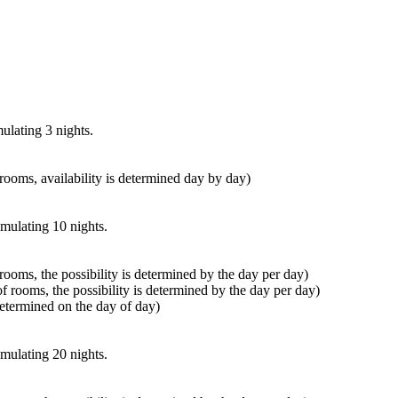
ulating 3 nights.
f rooms, availability is determined day by day)
umulating 10 nights.
f rooms, the possibility is determined by the day per day)
 of rooms, the possibility is determined by the day per day)
s determined on the day of day)
umulating 20 nights.