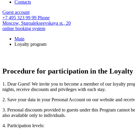
Contacts
Guest account
+7 495 323 99 99
Phone
Moscow,
Staroalekseevskaya st., 20
online booking system
Main
Loyalty program
Procedure for participation in the Loyalt
1. Dear Guest! We invite you to become a member of our loyalty prog
nights, receive discounts and privileges with each stay.
2. Save your data in your Personal Account on our website and rec
3. Personal discounts provided to guests under this Program cannot be
also available only to individuals.
4. Participation levels: