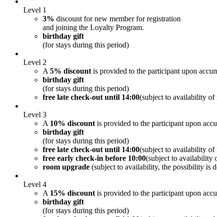
Level 1
3%
discount for new member for registration
and joining the Loyalty Program.
birthday gift
(for stays during this period)
Level 2
A
5% discount
is provided to the participant upon accum
birthday gift
(for stays during this period)
free late check-out until 14:00
(subject to availability o
Level 3
A
10% discount
is provided to the participant upon acc
birthday gift
(for stays during this period)
free late check-out until 14:00
(subject to availability o
free early check-in before 10:00
(subject to availability
room upgrade
(subject to availability, the possibility i
Level 4
A
15% discount
is provided to the participant upon acc
birthday gift
(for stays during this period)