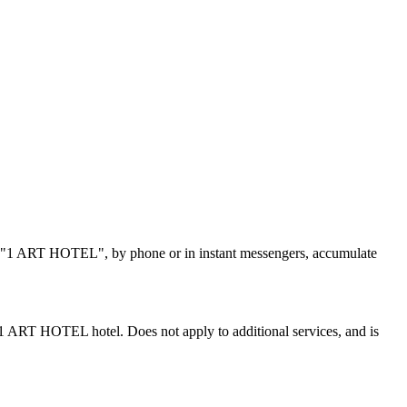
tel "1 ART HOTEL", by phone or in instant messengers, accumulate
e 1 ART HOTEL hotel. Does not apply to additional services, and is