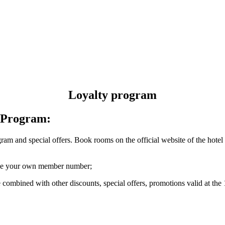
Loyalty program
y Program:
ram and special offers. Book rooms on the official website of the ho
eive your own member number;
 combined with other discounts, special offers, promotions valid at th