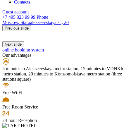
Contacts
Guest account
+7 495 323 99 99
Phone
Moscow,
Staroalekseevskaya st., 20
Previous slide
Next slide
online booking system
Our advantages
5 minutes to Alekseevskaya metro station, 15 minutes to VDNKh
metro station, 20 minutes to Komsomolskaya metro station (three
stations square)
Free Wi-Fi
Free Room Service
24-hour Reception