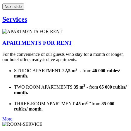
Next slide
Services
APARTMENTS FOR RENT
For the convenience of our guests who stay for a month or longer,
our hotel offers ready-to-live apartments.
2
STUDIO APARTMENT
22,5 m
- from
46 000 rubles/
month.
2
TWO ROOM APARTMENTS
35 m
- from
65 000 rubles/
month.
2
-
THREE-ROOM APARTMENT
45 m
from
85 000
rubles/ month.
More