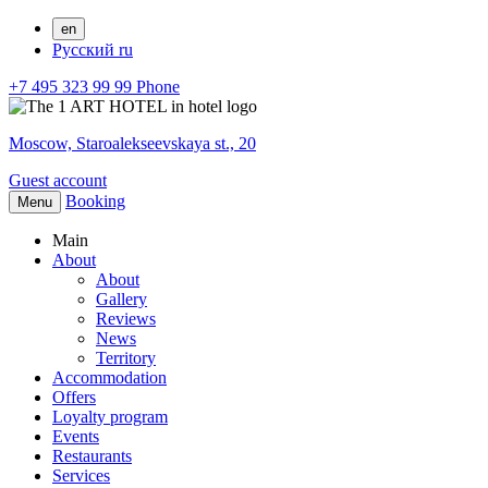
en
Русский
ru
+7 495 323 99 99
Phone
Moscow,
Staroalekseevskaya st., 20
Guest account
Booking
Menu
Main
About
About
Gallery
Reviews
News
Territory
Accommodation
Offers
Loyalty program
Events
Restaurants
Services