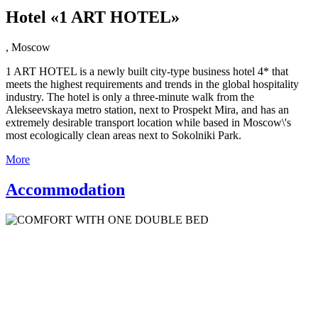
Hotel «1 ART HOTEL»
,
Moscow
1 ART HOTEL is a newly built city-type business hotel 4* that
meets the highest requirements and trends in the global hospitality
industry. The hotel is only a three-minute walk from the
Alekseevskaya metro station, next to Prospekt Mira, and has an
extremely desirable transport location while based in Moscow\'s
most ecologically clean areas next to Sokolniki Park.
More
Accommodation