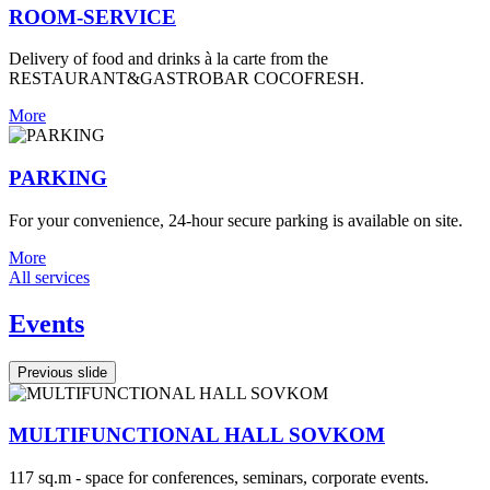
ROOM-SERVICE
Delivery of food and drinks à la carte from the
RESTAURANT&GASTROBAR COCOFRESH.
More
PARKING
For your convenience, 24-hour secure parking is available on site.
More
All services
Events
Previous slide
MULTIFUNCTIONAL HALL SOVKOM
117 sq.m - space for conferences, seminars, corporate events.
3