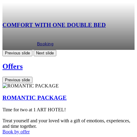
COMFORT WITH ONE DOUBLE BED
Booking
Previous slide
Next slide
Offers
Previous slide
ROMANTIC PACKAGE
Time for two at 1 ART HOTEL!
S
1
Treat yourself and your loved with a gift of emotions, experiences,
C
and time together.
Book by offer